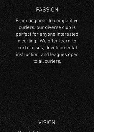
PASSION
From beginner to competitive
curlers, our diverse club is
perfect for anyone interested
in curling. We offer learn-to-
curl classes, developmental
instruction, and leagues open
to all curlers.
VISION