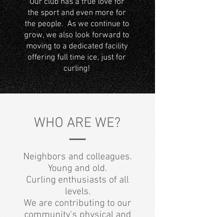
Our club has a true love for
the sport and even more for
the people. As we continue to
grow, we also look forward to
moving to a dedicated facility
offering full time ice, just for
curling!
WHO ARE WE?
Neighbors and colleagues.
Young and old.
Curling enthusiasts of all
levels.
We are contributing to our
community's physical and