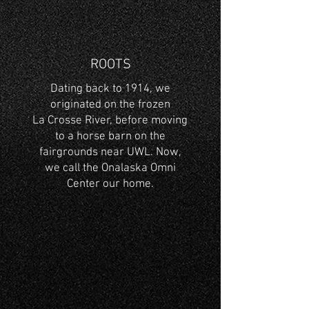
ROOTS
Dating back to 1914, we
originated on the frozen
La Crosse River, before moving
to a horse barn on the
fairgrounds near UWL. Now,
we call the Onalaska Omni
Center our home.