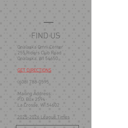
FIND US
Onalaska Omni Center
255 Riders Club Road
Onalaska, WI 54650
GET DIRECTIONS
(608) 788-0595
Mailing Address:
P.O. Box 2594
La Crosse, WI 54602
2025-2026 League Times