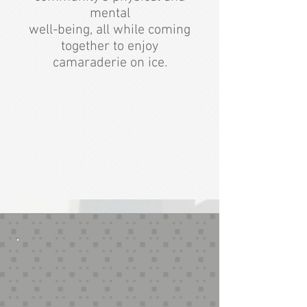
mental
well-being, all while coming
together to enjoy
camaraderie on ice.