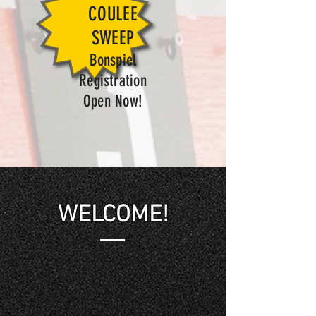
COULEE
SWEEP
Bonspiel
Registration
Open Now!
WELCOME!