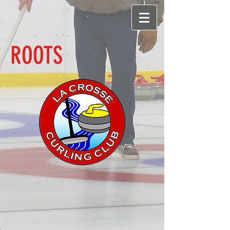
ROOTS