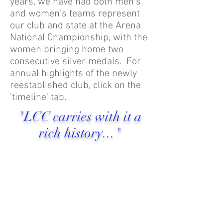
years, we have had both men's
and women's teams represent
our club and state at the Arena
National Championship, with the
women bringing home two
consecutive silver medals. For
annual highlights of the newly
reestablished club, click on the
'timeline' tab.
"LCC carries with it a
rich history..."