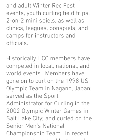
and adult Winter Rec Fest
events, youth curling field trips,
2-on-2 mini spiels, as well as
clinics, leagues, bonspiels, and
camps for instructors and
officials.
Historically, LCC members have
competed in local, national, and
world events. Members have
gone on to curl on the 1998 US
Olympic Team in Nagano, Japan;
served as the Sport
Administrator for Curling in the
2002 Olympic Winter Games in
Salt Lake City; and curled on the
Senior Men's National
Championship Team. In recent