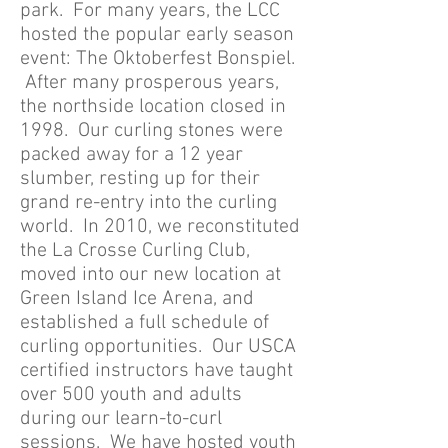
park. For many years, the LCC
hosted the popular early season
event: The Oktoberfest Bonspiel.
After many prosperous years,
the northside location closed in
1998. Our curling stones were
packed away for a 12 year
slumber, resting up for their
grand re-entry into the curling
world. In 2010, we reconstituted
the La Crosse Curling Club,
moved into our new location at
Green Island Ice Arena, and
established a full schedule of
curling opportunities. Our USCA
certified instructors have taught
over 500 youth and adults
during our learn-to-curl
sessions. We have hosted youth