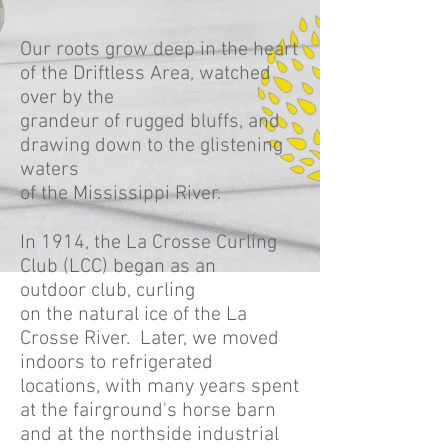
Our roots grow deep in the heart
of the Driftless Area, watched
over by the
grandeur of rugged bluffs, and
drawing down to the glistening
waters
of the Mississippi River.
In 1914, the La Crosse Curling
Club (LCC) began as an
outdoor club, curling
on the natural ice of the La
Crosse River. Later, we moved
indoors to refrigerated
locations, with many years spent
at the fairground's horse barn
and at the northside industrial