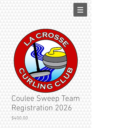
Coulee Sweep Team
Registration 2026
Price
$400.00