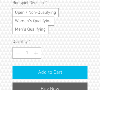
Bonspiel Division
*
Open / Non-Qualifying
Women's Qualifying
Men's Qualifying
Quantity
*
Add to Cart
Buy Now