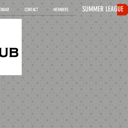
SUMMER LEAGUE
ENDAR
CONTACT
MEMBERS