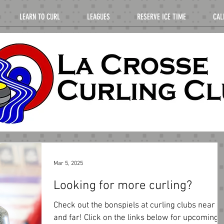
LEARN TO CURL
LEAGUES
RESERVE ICE TIME
CAL
Mar 5, 2025
Looking for more curling?
Check out the bonspiels at curling clubs near
and far! Click on the links below for upcoming