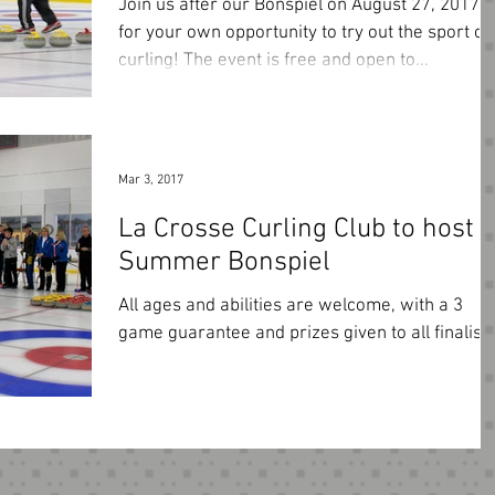
Join us after our Bonspiel on August 27, 2017
for your own opportunity to try out the sport of
curling! The event is free and open to...
Mar 3, 2017
La Crosse Curling Club to host
Summer Bonspiel
All ages and abilities are welcome, with a 3
game guarantee and prizes given to all finalists