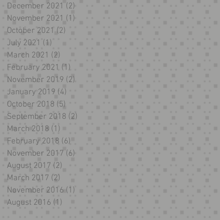
December 2021
(2)
2 posts
November 2021
(1)
1 post
October 2021
(2)
2 posts
July 2021
(1)
1 post
March 2021
(2)
2 posts
February 2021
(1)
1 post
November 2019
(2)
2 posts
January 2019
(4)
4 posts
October 2018
(5)
5 posts
September 2018
(2)
2 posts
March 2018
(1)
1 post
February 2018
(6)
6 posts
November 2017
(6)
6 posts
August 2017
(2)
2 posts
March 2017
(2)
2 posts
November 2016
(1)
1 post
August 2016
(1)
1 post