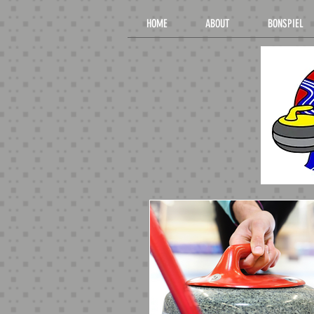
HOME
ABOUT
BONSPIEL