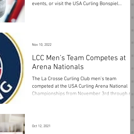
events, or visit the USA Curling Bonspiel...
Nov 10, 2022
LCC Men’s Team Competes at
Arena Nationals
The La Crosse Curling Club men’s team
competed at the USA Curling Arena National
Championships from November 3rd through 6t
hosted by...
Oct 12, 2021