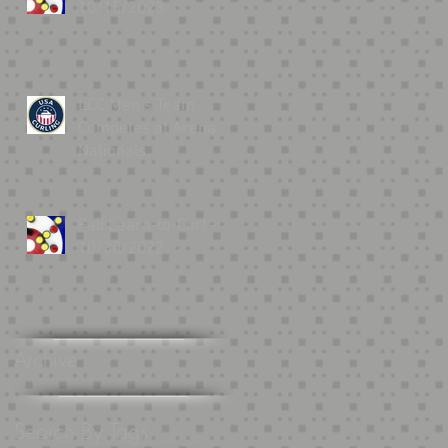
10/15/2023
LCC Men’s Team
Competes at Arena
Nationals
Fall Learn-to-Curl -
10/30/2022
.
Archive
Search By Tags