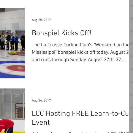
Aug 25, 2017
Bonspiel Kicks Off!
The La Crosse Curling Club's "Weekend on the
Mississippi" bonspiel kicks off today, August 25
and runs through Sunday, August 27th. 32...
Aug 24, 2017
LCC Hosting FREE Learn-to-Cur
Event