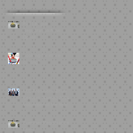
Fall League
Registration Now
Open!
Looking for more
curling?
LCC President, Brian
Bessert, Named 2024
Volunteer of the Year
by USA Curling
Summer Registration
Open