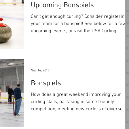
Upcoming Bonspiels
Can't get enough curling? Consider registering
your team for a bonspiel! See below for a few
upcoming events, or visit the USA Curling...
Nov 14, 2017
Bonspiels
How does a great weekend improving your
curling skills, partaking in some friendly
competition, meeting new curlers of diverse...