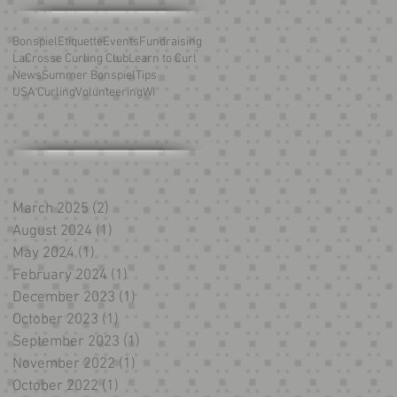
Bonspiel
Etiquette
Events
Fundraising
LaCrosse Curling Club
Learn to Curl
News
Summer Bonspiel
Tips
USA Curling
Volunteering
WI
March 2025
(2)
2 posts
August 2024
(1)
1 post
May 2024
(1)
1 post
February 2024
(1)
1 post
December 2023
(1)
1 post
October 2023
(1)
1 post
September 2023
(1)
1 post
November 2022
(1)
1 post
October 2022
(1)
1 post