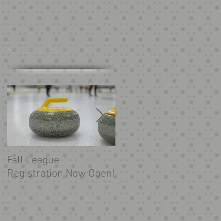
Featured Posts
h,
Fall League
Looking for more
Registration Now Open!
curling?