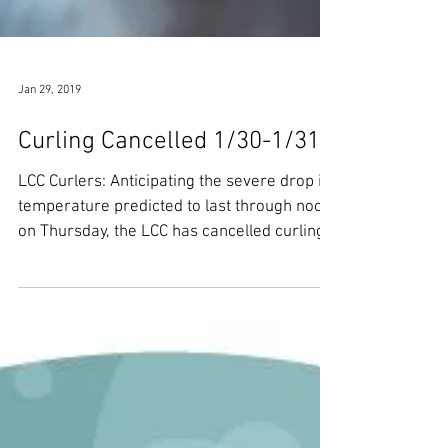
Jan 29, 2019
Curling Cancelled 1/30-1/31
LCC Curlers: Anticipating the severe drop in
temperature predicted to last through noon
on Thursday, the LCC has cancelled curling...