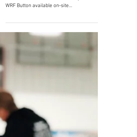
Winter Rec Fest Curling
Winter Rec Fest Curling will be held at
Green Island Ice Arena on Sunday 01/27/19
WRF Button available on-site
Arrive@5:15pm … on-ice...