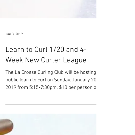
Jan 3, 2019
Learn to Curl 1/20 and 4-
Week New Curler League
The La Crosse Curling Club will be hosting a
public learn to curl on Sunday, January 20,
2019 from 5:15-7:30pm. $10 per person or
$25...