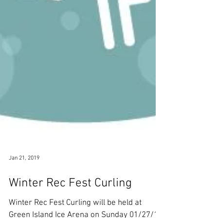
Jan 21, 2019