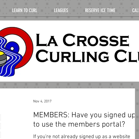
LEARN TO CURL
LEAGUES
RESERVE ICE TIME
CAL
Nov 4, 2017
MEMBERS: Have you signed up
to use the members portal?
If you're not already signed up as a website