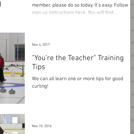
member, please do so today. It’s easy. Follow the
sign up instructions here. You will find...
Nov 4, 2017
"You're the Teacher" Training
Tips
We can all learn one or more tips for good
curling!
Nov 15, 2016