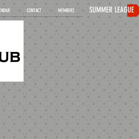
SUMMER LEAGUE
ENDAR
CONTACT
MEMBERS