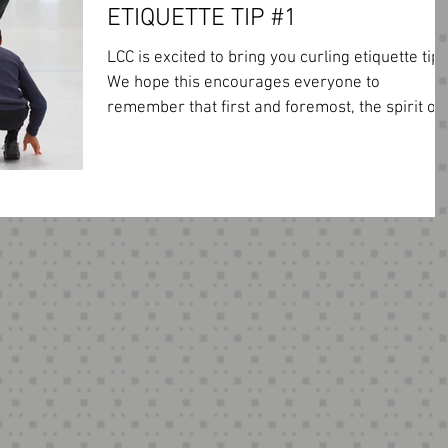
ETIQUETTE TIP #1
LCC is excited to bring you curling etiquette tips
We hope this encourages everyone to
remember that first and foremost, the spirit of..