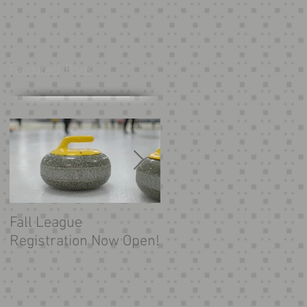
Featured Posts
Fall League
Looking for more
Registration Now Open!
curling?