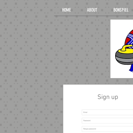
HOME
ABOUT
BONSPIEL