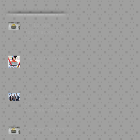
.
Fall League
Registration Now
.
Open!
Looking for more
curling?
LCC President, Brian
Bessert, Named 2024
Volunteer of the Year
by USA Curling
Summer Registration
Open