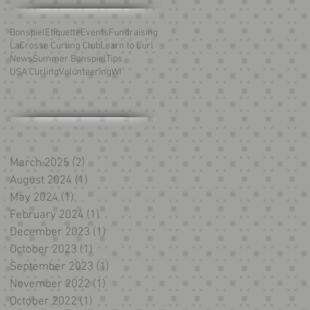
Bonspiel
Etiquette
Events
Fundraising
LaCrosse Curling Club
Learn to Curl
News
Summer Bonspiel
Tips
USA Curling
Volunteering
WI
March 2025
(2)
2 posts
August 2024
(1)
1 post
May 2024
(1)
1 post
February 2024
(1)
1 post
December 2023
(1)
1 post
October 2023
(1)
1 post
September 2023
(1)
1 post
November 2022
(1)
1 post
October 2022
(1)
1 post