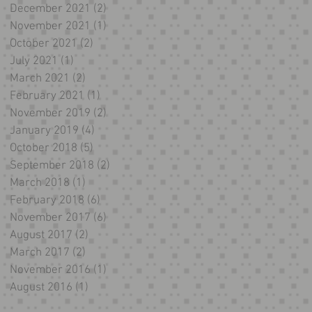
December 2021
(2)
2 posts
November 2021
(1)
1 post
October 2021
(2)
2 posts
July 2021
(1)
1 post
March 2021
(2)
2 posts
February 2021
(1)
1 post
November 2019
(2)
2 posts
January 2019
(4)
4 posts
October 2018
(5)
5 posts
September 2018
(2)
2 posts
March 2018
(1)
1 post
February 2018
(6)
6 posts
November 2017
(6)
6 posts
August 2017
(2)
2 posts
March 2017
(2)
2 posts
November 2016
(1)
1 post
August 2016
(1)
1 post