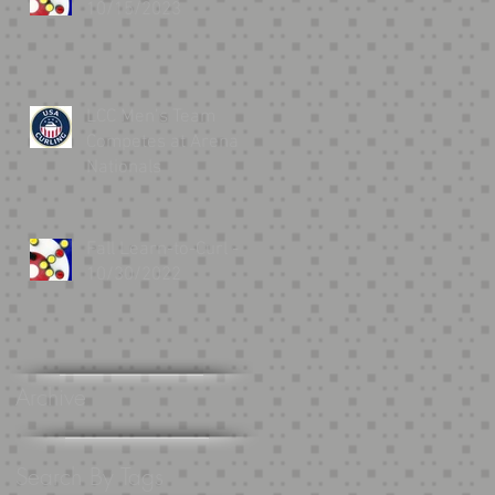
10/15/2023
LCC Men’s Team
Competes at Arena
Nationals
Fall Learn-to-Curl -
10/30/2022
Archive
Search By Tags