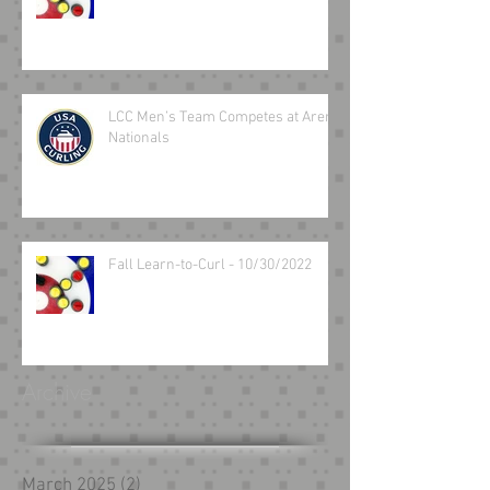
LCC Men’s Team Competes at Arena
Nationals
Fall Learn-to-Curl - 10/30/2022
Archive
March 2025
(2)
2 posts