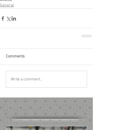
General
Comments
Write a comment...
Featured Posts