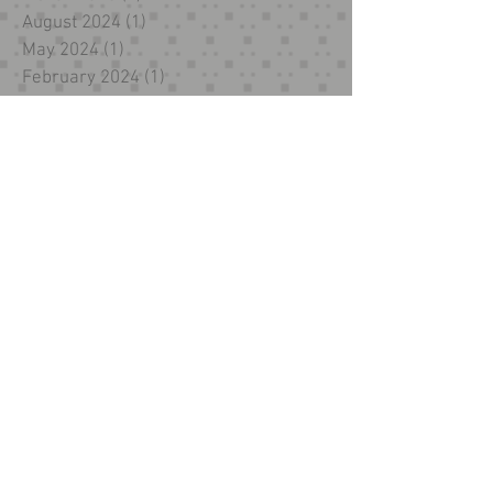
August 2024
(1)
1 post
May 2024
(1)
1 post
February 2024
(1)
1 post
December 2023
(1)
1 post
October 2023
(1)
1 post
September 2023
(1)
1 post
November 2022
(1)
1 post
October 2022
(1)
1 post
December 2021
(2)
2 posts
November 2021
(1)
1 post
October 2021
(2)
2 posts
July 2021
(1)
1 post
March 2021
(2)
2 posts
February 2021
(1)
1 post
November 2019
(2)
2 posts
January 2019
(4)
4 posts
October 2018
(5)
5 posts
September 2018
(2)
2 posts