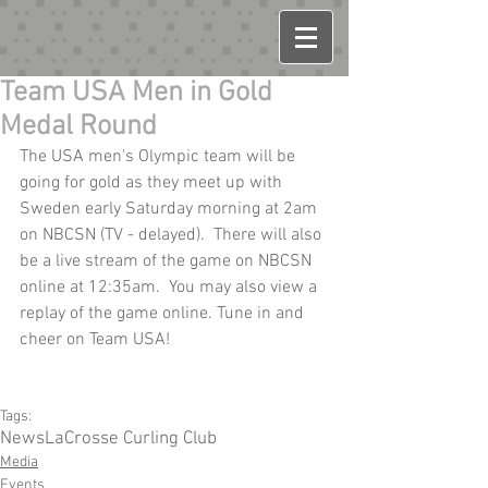
Team USA Men in Gold
Medal Round
The USA men's Olympic team will be 
going for gold as they meet up with 
Sweden early Saturday morning at 2am 
on NBCSN (TV - delayed).  There will also 
be a live stream of the game on NBCSN 
online at 12:35am.  You may also view a 
replay of the game online. Tune in and 
cheer on Team USA!
Tags:
News
LaCrosse Curling Club
Media
Events