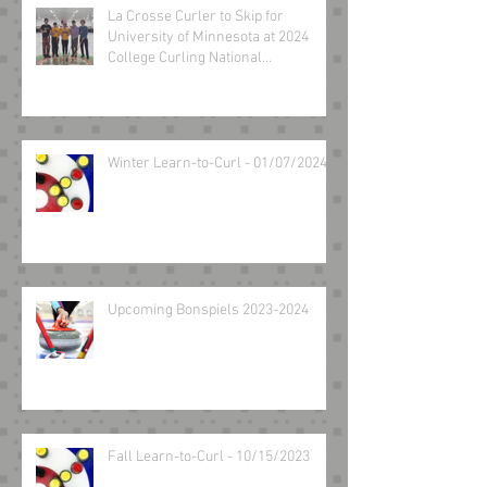
La Crosse Curler to Skip for
University of Minnesota at 2024
College Curling National
Championship March 8-10
Winter Learn-to-Curl - 01/07/2024
Upcoming Bonspiels 2023-2024
Fall Learn-to-Curl - 10/15/2023