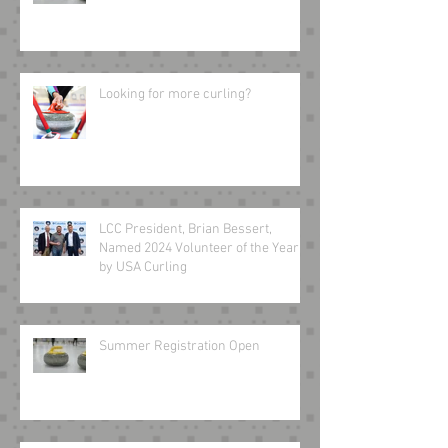
Looking for more curling?
LCC President, Brian Bessert,
Named 2024 Volunteer of the Year
by USA Curling
Summer Registration Open