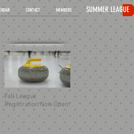
SUMMER LEAGUE
ENDAR
CONTACT
MEMBERS
Featured Posts
Fall League
Looking for more
Registration Now Open!
curling?