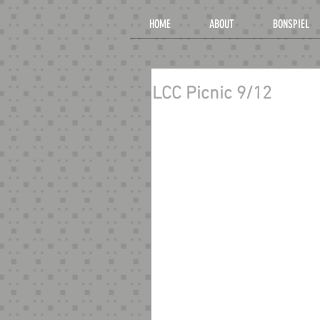
HOME
ABOUT
BONSPIEL
LCC Picnic 9/12