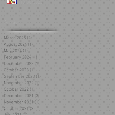
10/30/2022
Archive
March 2025
(2)
2 posts
August 2024
(1)
1 post
May 2024
(1)
1 post
February 2024
(1)
1 post
December 2023
(1)
1 post
October 2023
(1)
1 post
September 2023
(1)
1 post
November 2022
(1)
1 post
October 2022
(1)
1 post
December 2021
(2)
2 posts
November 2021
(1)
1 post
October 2021
(2)
2 posts