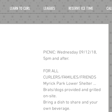
LEARN TO CURL
LEAGUES
RESERVE ICE TIME
CAL
PICNIC: Wednesday 09/12/18, 
5pm and after.
FOR ALL 
CURLERS/FAMILIES/FRIENDS 
Myrick Park Lower Shelter … 
Brats/dogs provided and grilled 
on-site.
Bring a dish to share and your 
own beverage.