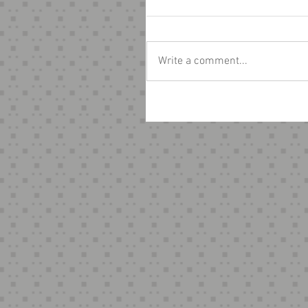
Write a comment...