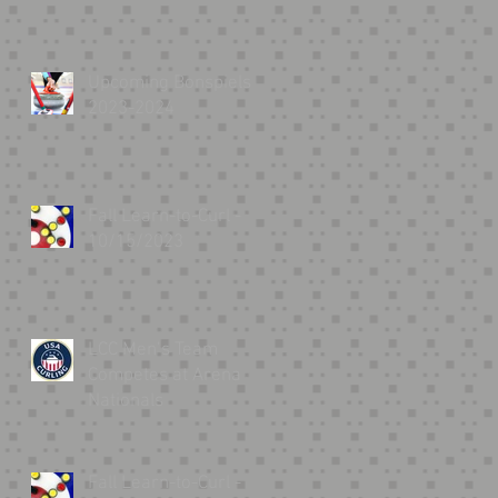
Upcoming Bonspiels
2023-2024
Fall Learn-to-Curl -
10/15/2023
LCC Men’s Team
Competes at Arena
Nationals
Fall Learn-to-Curl -