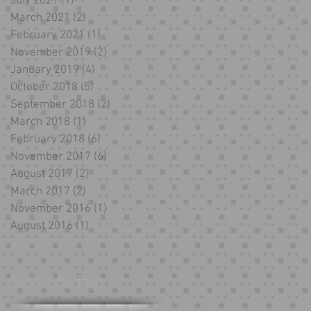
July 2021
(1)
1 post
March 2021
(2)
2 posts
February 2021
(1)
1 post
November 2019
(2)
2 posts
January 2019
(4)
4 posts
October 2018
(5)
5 posts
September 2018
(2)
2 posts
March 2018
(1)
1 post
February 2018
(6)
6 posts
November 2017
(6)
6 posts
August 2017
(2)
2 posts
March 2017
(2)
2 posts
November 2016
(1)
1 post
August 2016
(1)
1 post
Search By Tags