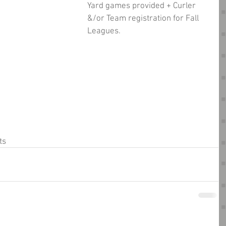
Yard games provided + Curler 
&/or Team registration for Fall 
Leagues.
ts