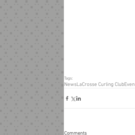
Tags:
News
LaCrosse Curling Club
Even
Comments