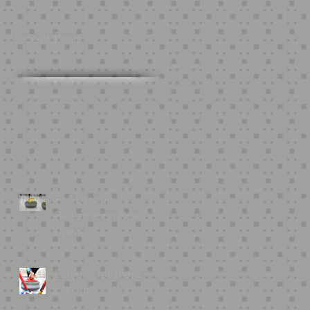
Recent Posts
Fall League
Registration Now
Open!
Looking for more
curling?