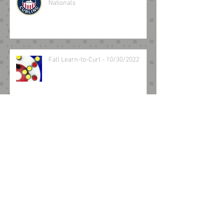
Nationals
Fall Learn-to-Curl - 10/30/2022
Archive
March 2025
(2)
2 posts
August 2024
(1)
1 post
May 2024
(1)
1 post
February 2024
(1)
1 post
December 2023
(1)
1 post