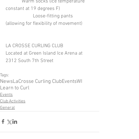
             Warm socks (ice temperature 
constant at 19 degrees F)
                      Loose-fitting pants 
(allowing for flexibility of movement)
LA CROSSE CURLING CLUB
Located at Green Island Ice Arena at 
2312 South 7th Street 
Tags:
News
LaCrosse Curling Club
Events
WI
Learn to Curl
Events
Club Activities
General