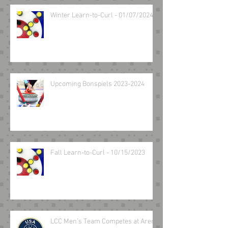
Winter Learn-to-Curl - 01/07/2024
Upcoming Bonspiels 2023-2024
Fall Learn-to-Curl - 10/15/2023
LCC Men’s Team Competes at Arena