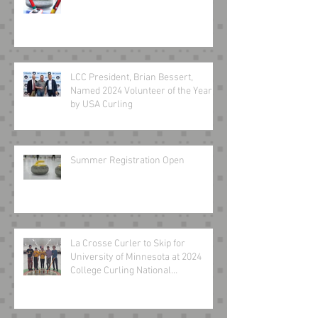
LCC President, Brian Bessert,
Named 2024 Volunteer of the Year
by USA Curling
Summer Registration Open
La Crosse Curler to Skip for
University of Minnesota at 2024
College Curling National
Championship March 8-10