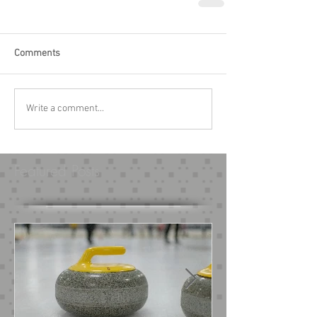
Comments
Write a comment...
Featured Posts