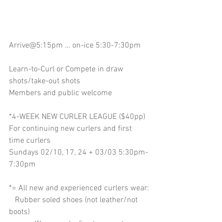
Arrive@5:15pm … on-ice 5:30-7:30pm
Learn-to-Curl or Compete in draw 
shots/take-out shots
Members and public welcome
*4-WEEK NEW CURLER LEAGUE ($40pp)
For continuing new curlers and first 
time curlers
Sundays 02/10, 17, 24 + 03/03 5:30pm-
7:30pm
*= All new and experienced curlers wear:
   Rubber soled shoes (not leather/not 
boots)