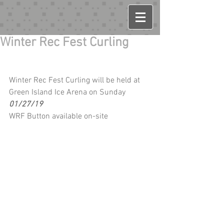
Winter Rec Fest Curling
Winter Rec Fest Curling will be held at 
Green Island Ice Arena on Sunday 
01/27/19
WRF Button available on-site