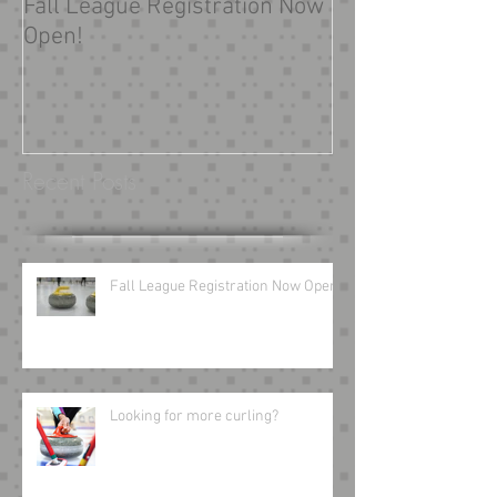
Fall League Registration Now
Looking for mor
Open!
Recent Posts
Fall League Registration Now Open!
Looking for more curling?