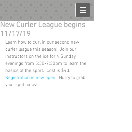
New Curler League begins
11/17/19
Learn how to curl in our second new 
curler league this season!  Join our 
instructors on the ice for 4 Sunday 
evenings from 5:30-7:30pm to learn the 
basics of the sport.  Cost is $40.  
Registration is now open.
  Hurry to grab 
your spot today!