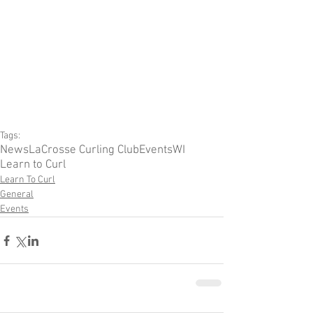
Tags:
News
LaCrosse Curling Club
Events
WI
Learn to Curl
Learn To Curl
General
Events