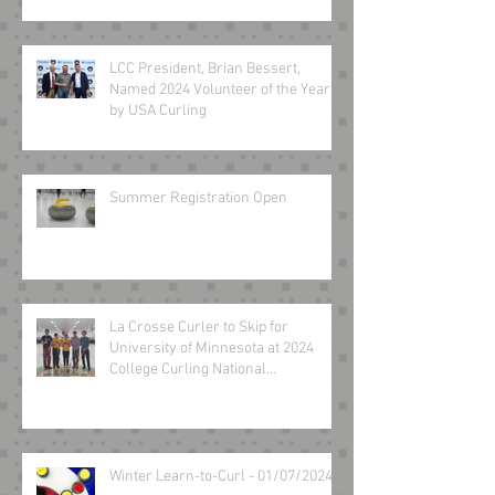
LCC President, Brian Bessert,
Named 2024 Volunteer of the Year
by USA Curling
Summer Registration Open
La Crosse Curler to Skip for
University of Minnesota at 2024
College Curling National
Championship March 8-10
Winter Learn-to-Curl - 01/07/2024