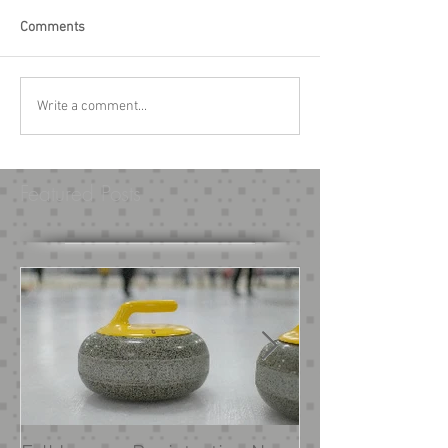
Comments
Write a comment...
Featured Posts