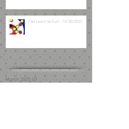
Fall Learn-to-Curl - 10/30/2022
Archive
March 2025
(2)
2 posts
August 2024
(1)
1 post
May 2024
(1)
1 post
February 2024
(1)
1 post
December 2023
(1)
1 post
October 2023
(1)
1 post
September 2023
(1)
1 post