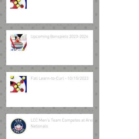
Upcoming Bonspiels 2023-2024
Fall Learn-to-Curl - 10/15/2023
LCC Men’s Team Competes at Arena
Nationals